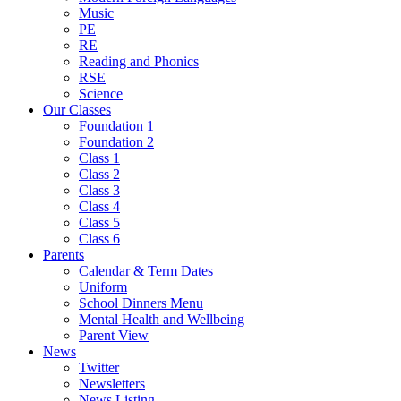
Music
PE
RE
Reading and Phonics
RSE
Science
Our Classes
Foundation 1
Foundation 2
Class 1
Class 2
Class 3
Class 4
Class 5
Class 6
Parents
Calendar & Term Dates
Uniform
School Dinners Menu
Mental Health and Wellbeing
Parent View
News
Twitter
Newsletters
News Listing