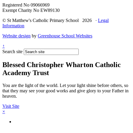
Registered No 09066969
Exempt Charity No EW89130
© St Matthew's Catholic Primary School 2026 ·
Legal
Information
Website design
by
Greenhouse School Websites
↑
Search site
Blessed Christopher Wharton Catholic
Academy Trust
You are the light of the world. Let your light shine before others, so
that they may see your good works and give glory to your Father in
heaven.
Visit Site
×