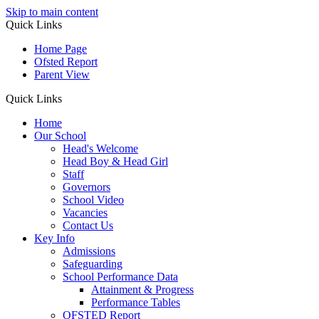
Skip to main content
Quick Links
Home Page
Ofsted Report
Parent View
Quick Links
Home
Our School
Head's Welcome
Head Boy & Head Girl
Staff
Governors
School Video
Vacancies
Contact Us
Key Info
Admissions
Safeguarding
School Performance Data
Attainment & Progress
Performance Tables
OFSTED Report