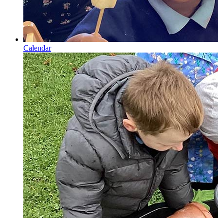
Calendar