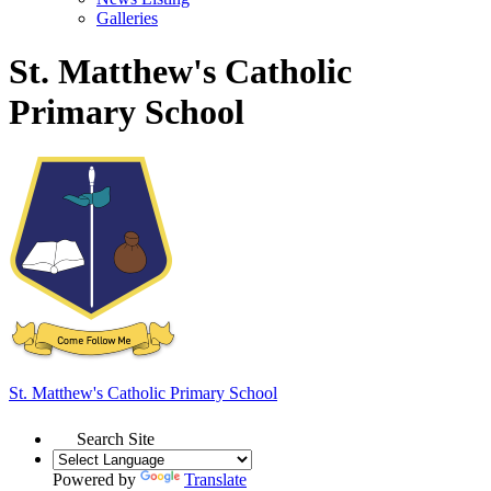
Galleries
St. Matthew's Catholic
Primary School
St. Matthew's
Catholic Primary School
Search Site
Powered by
Translate