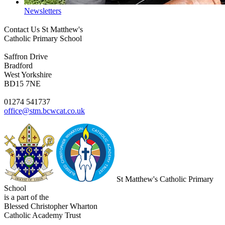
Newsletters
Contact Us
St Matthew's
Catholic Primary School
Saffron Drive
Bradford
West Yorkshire
BD15 7NE
01274 541737
office@stm.bcwcat.co.uk
St Matthew's Catholic Primary
School
is a part of the
Blessed Christopher Wharton
Catholic Academy Trust