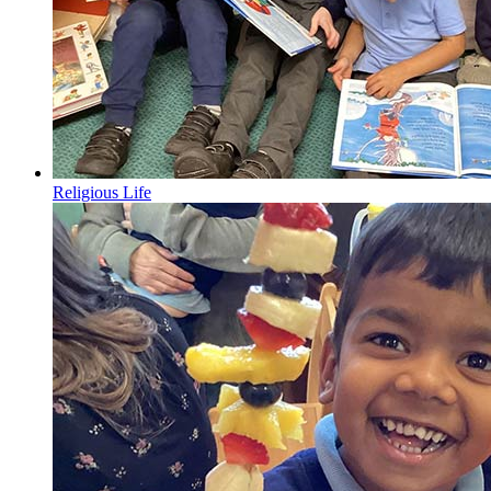
Religious Life