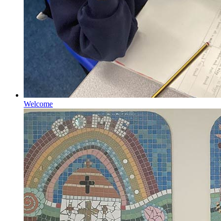
Welcome