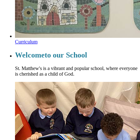
Curriculum
Welcome
to our School
St. Matthew's is a vibrant and popular school, where everyone
is cherished as a child of God.