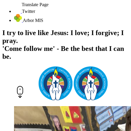
Translate Page
Twitter
Arbor MIS
I try to live like Jesus: I love; I forgive; I
pray.
'Come follow me' - Be the best that I can
be.