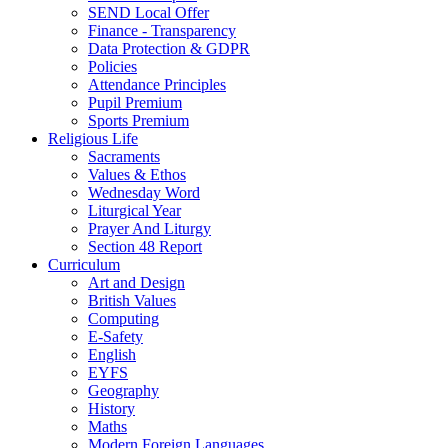
SEND Local Offer
Finance - Transparency
Data Protection & GDPR
Policies
Attendance Principles
Pupil Premium
Sports Premium
Religious Life
Sacraments
Values & Ethos
Wednesday Word
Liturgical Year
Prayer And Liturgy
Section 48 Report
Curriculum
Art and Design
British Values
Computing
E-Safety
English
EYFS
Geography
History
Maths
Modern Foreign Languages